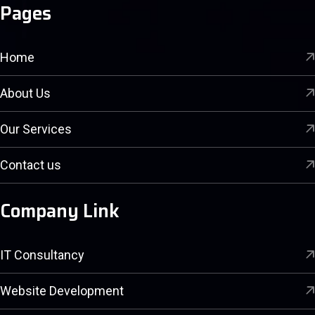
Pages
Home
About Us
Our Services
Contact us
Company Link
IT Consultancy
Website Development