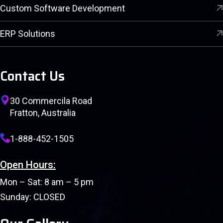
Custom Software Development
ERP Solutions
Contact Us
30 Commercila Road
Fratton, Australia
1-888-452-1505
Open Hours:
Mon – Sat: 8 am – 5 pm
Sunday: CLOSED