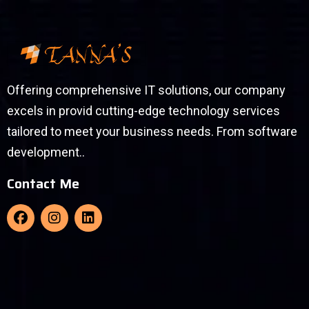
Offering comprehensive IT solutions, our company
excels in provid cutting-edge technology services
tailored to meet your business needs. From software
development..
Contact Me