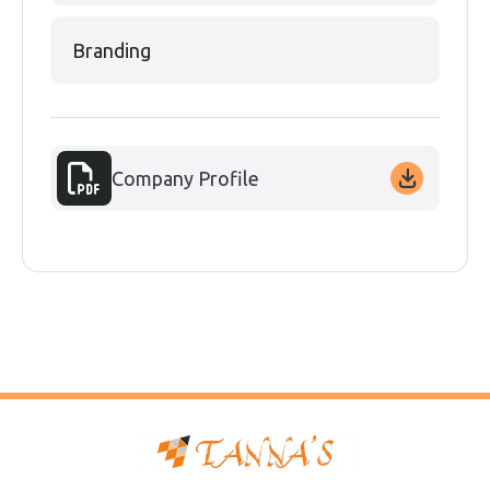
Branding
Company Profile