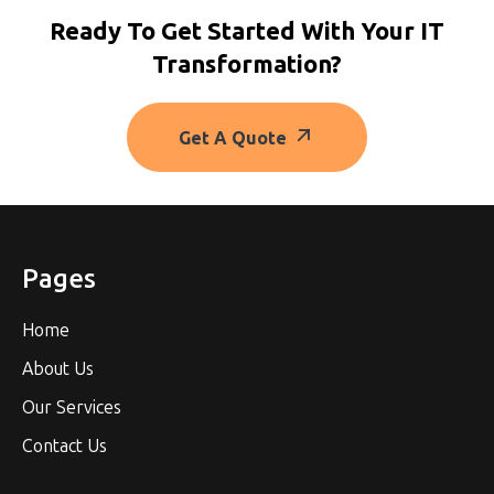
Ready To Get Started With Your IT
Transformation?
Get A Quote
Pages
Home
About Us
Our Services
Contact Us