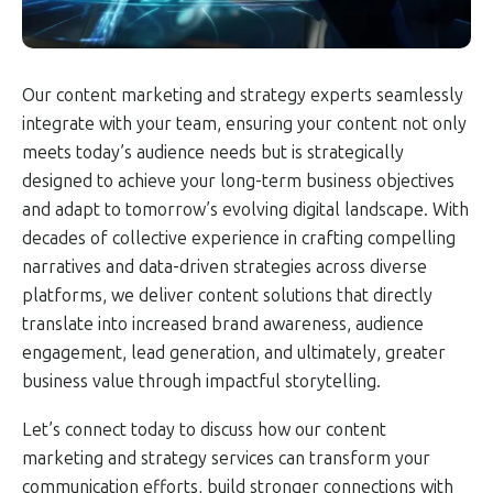
Our content marketing and strategy experts seamlessly
integrate with your team, ensuring your content not only
meets today’s audience needs but is strategically
designed to achieve your long-term business objectives
and adapt to tomorrow’s evolving digital landscape. With
decades of collective experience in crafting compelling
narratives and data-driven strategies across diverse
platforms, we deliver content solutions that directly
translate into increased brand awareness, audience
engagement, lead generation, and ultimately, greater
business value through impactful storytelling.
Let’s connect today to discuss how our content
marketing and strategy services can transform your
communication efforts, build stronger connections with