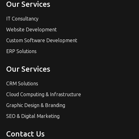
Our Services
IT Consultancy
Website Development
Custom Software Development
ERP Solutions
Our Services
CRM Solutions
Cloud Computing & Infrastructure
Graphic Design & Branding
SEO & Digital Marketing
Contact Us