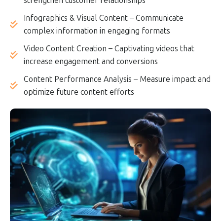
strengthen customer relationships
Infographics & Visual Content – Communicate
complex information in engaging formats
Video Content Creation – Captivating videos that
increase engagement and conversions
Content Performance Analysis – Measure impact and
optimize future content efforts