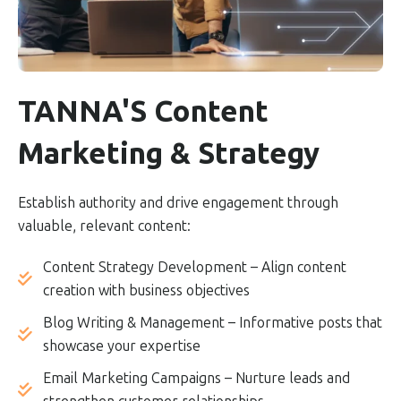
TANNA'S Content
Marketing & Strategy
Establish authority and drive engagement through
valuable, relevant content:
Content Strategy Development – Align content
creation with business objectives
Blog Writing & Management – Informative posts that
showcase your expertise
Email Marketing Campaigns – Nurture leads and