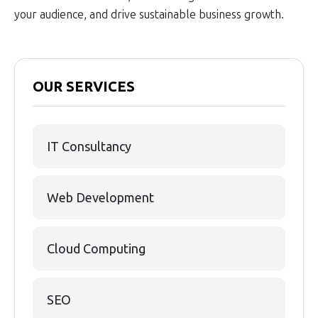
your audience, and drive sustainable business growth.
OUR SERVICES
IT Consultancy
Web Development
Cloud Computing
SEO