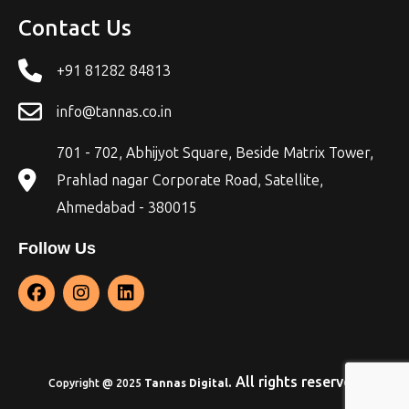
Contact Us
+91 81282 84813
info@tannas.co.in
701 - 702, Abhijyot Square, Beside Matrix Tower,
Prahlad nagar Corporate Road, Satellite,
Ahmedabad - 380015
Follow Us
. All rights reserved
Copyright @ 2025
Tannas Digital