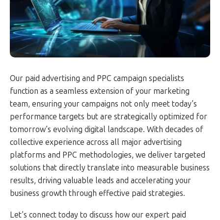
Our paid advertising and PPC campaign specialists
function as a seamless extension of your marketing
team, ensuring your campaigns not only meet today’s
performance targets but are strategically optimized for
tomorrow’s evolving digital landscape. With decades of
collective experience across all major advertising
platforms and PPC methodologies, we deliver targeted
solutions that directly translate into measurable business
results, driving valuable leads and accelerating your
business growth through effective paid strategies.
Let’s connect today to discuss how our expert paid