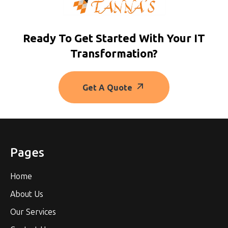
Ready To Get Started With Your IT
Transformation?
Get A Quote
Pages
Home
About Us
Our Services