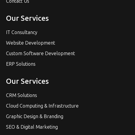
Contact Us
Our Services
IT Consultancy
Website Development
Custom Software Development
ERP Solutions
Our Services
CRM Solutions
Cloud Computing & Infrastructure
Graphic Design & Branding
SEO & Digital Marketing