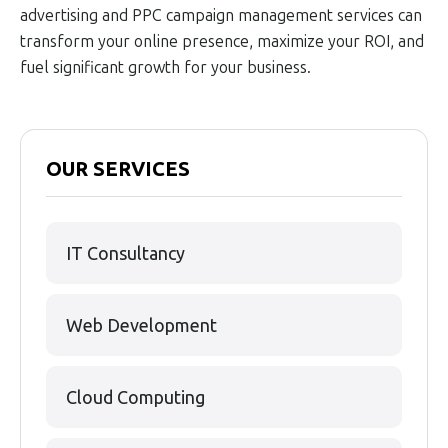
advertising and PPC campaign management services can
transform your online presence, maximize your ROI, and
fuel significant growth for your business.
OUR SERVICES
IT Consultancy
Web Development
Cloud Computing