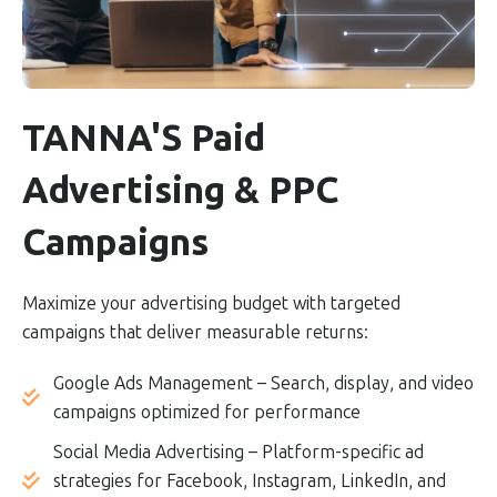
TANNA'S Paid
Advertising & PPC
Campaigns
Maximize your advertising budget with targeted
campaigns that deliver measurable returns:
Google Ads Management – Search, display, and video
campaigns optimized for performance
Social Media Advertising – Platform-specific ad
strategies for Facebook, Instagram, LinkedIn, and