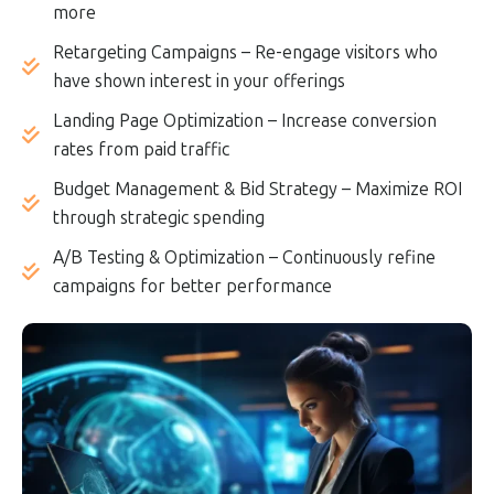
more
Retargeting Campaigns – Re-engage visitors who
have shown interest in your offerings
Landing Page Optimization – Increase conversion
rates from paid traffic
Budget Management & Bid Strategy – Maximize ROI
through strategic spending
A/B Testing & Optimization – Continuously refine
campaigns for better performance