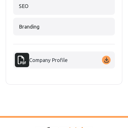
SEO
Branding
Company Profile