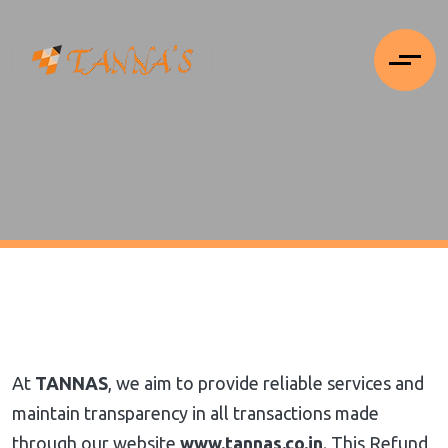
At
TANNAS
, we aim to provide reliable services and
maintain transparency in all transactions made
through our website
www.tannas.co.in
. This Refund