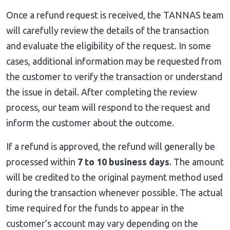
Once a refund request is received, the TANNAS team
will carefully review the details of the transaction
and evaluate the eligibility of the request. In some
cases, additional information may be requested from
the customer to verify the transaction or understand
the issue in detail. After completing the review
process, our team will respond to the request and
inform the customer about the outcome.
If a refund is approved, the refund will generally be
processed within
7 to 10 business days
. The amount
will be credited to the original payment method used
during the transaction whenever possible. The actual
time required for the funds to appear in the
customer’s account may vary depending on the