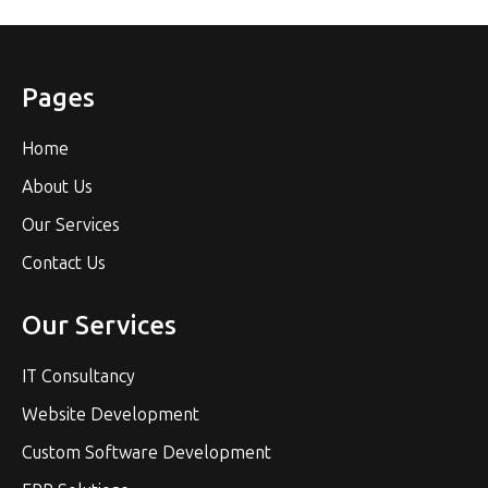
Pages
Home
About Us
Our Services
Contact Us
Our Services
IT Consultancy
Website Development
Custom Software Development