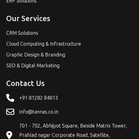
ERP Solutions
Our Services
CRM Solutions
Cloud Computing & Infrastructure
Graphic Design & Branding
SEO & Digital Marketing
Contact Us
+91 81282 84813
info@tannas.co.in
701 - 702, Abhijyot Square, Beside Matrix Tower,
Prahlad nagar Corporate Road, Satellite,