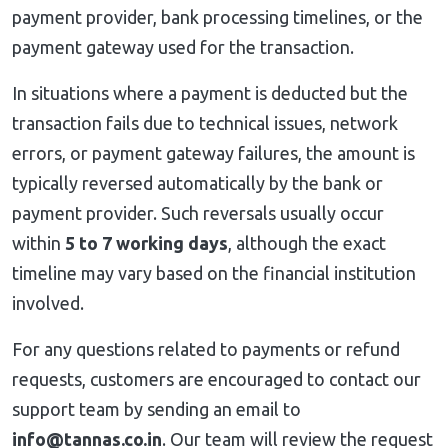
payment provider, bank processing timelines, or the
payment gateway used for the transaction.
In situations where a payment is deducted but the
transaction fails due to technical issues, network
errors, or payment gateway failures, the amount is
typically reversed automatically by the bank or
payment provider. Such reversals usually occur
within
5 to 7 working days
, although the exact
timeline may vary based on the financial institution
involved.
For any questions related to payments or refund
requests, customers are encouraged to contact our
support team by sending an email to
info@tannas.co.in
. Our team will review the request