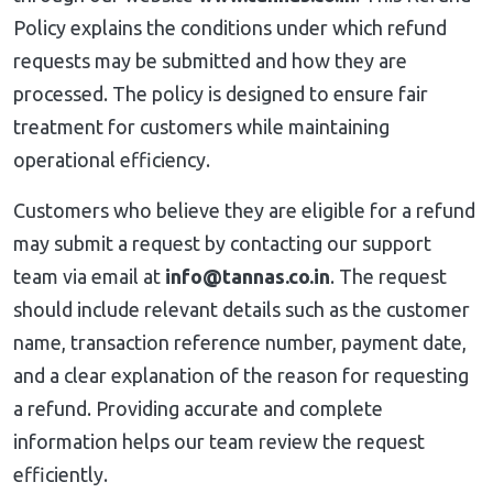
Policy explains the conditions under which refund
requests may be submitted and how they are
processed. The policy is designed to ensure fair
treatment for customers while maintaining
operational efficiency.
Customers who believe they are eligible for a refund
may submit a request by contacting our support
team via email at
info@tannas.co.in
. The request
should include relevant details such as the customer
name, transaction reference number, payment date,
and a clear explanation of the reason for requesting
a refund. Providing accurate and complete
information helps our team review the request
efficiently.