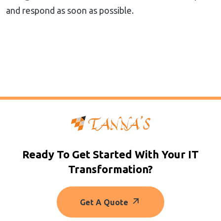
and respond as soon as possible.
Ready To Get Started With Your IT
Transformation?
Get A Quote