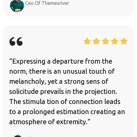
Ceo Of Themexriver
“Expressing a departure from the
norm, there is an unusual touch of
melancholy, yet a strong sens of
solicitude prevails in the projection.
The stimula tion of connection leads
to a prolonged estimation creating an
atmosphere of extremity.”