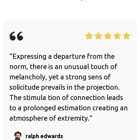
“Expressing a departure from the
norm, there is an unusual touch of
melancholy, yet a strong sens of
solicitude prevails in the projection.
The stimula tion of connection leads
to a prolonged estimation creating an
atmosphere of extremity.”
ralph edwards