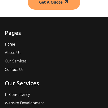
Get A Quote
Pages
Home
About Us
Our Services
Contact Us
Our Services
IT Consultancy
Website Development