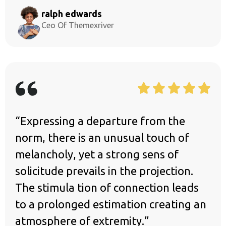
ralph edwards
Ceo Of Themexriver
“Expressing a departure from the
norm, there is an unusual touch of
melancholy, yet a strong sens of
solicitude prevails in the projection.
The stimula tion of connection leads
to a prolonged estimation creating an
atmosphere of extremity.”