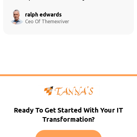
ralph edwards
Ceo Of Themexriver
Ready To Get Started With Your IT
Transformation?