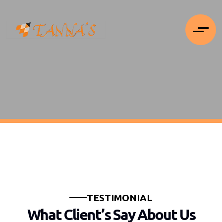
T
E
S
T
I
M
O
N
I
A
L
W
h
a
t
C
l
i
e
n
t
’
s
S
a
y
A
b
o
u
t
U
s