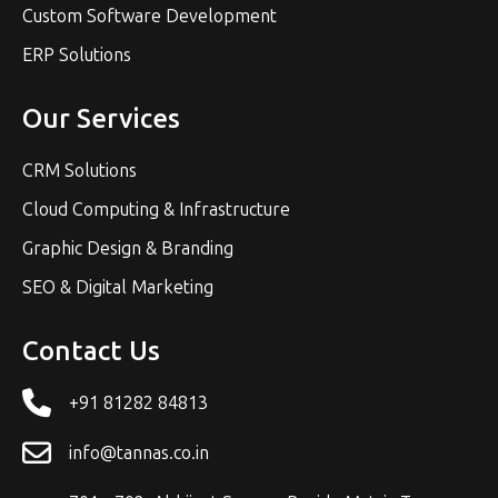
Custom Software Development
ERP Solutions
Our Services
CRM Solutions
Cloud Computing & Infrastructure
Graphic Design & Branding
SEO & Digital Marketing
Contact Us
+91 81282 84813
info@tannas.co.in