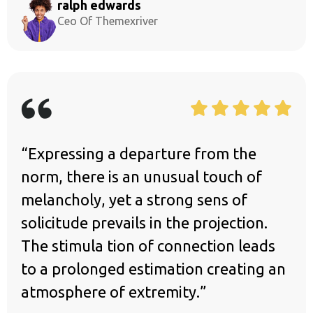
ralph edwards
Ceo Of Themexriver
“Expressing a departure from the
norm, there is an unusual touch of
melancholy, yet a strong sens of
solicitude prevails in the projection.
The stimula tion of connection leads
to a prolonged estimation creating an
atmosphere of extremity.”